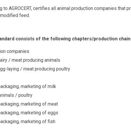
ng to AGROCERT, certifies all animal production companies that 
 modified feed.
ndard consists of the following chapters/production chain
ion companies
airy / meat producing animals
gg-laying / meat producing poultry
ackaging, marketing of milk
animals / poultry
ackaging, marketing of meat
packaging, marketing of eggs
ackaging, marketing of fish