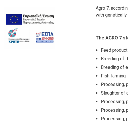
Agro 7, accordi
with genetically
.
The AGRO 7 sta
Feed product
Breeding of d
Breeding of e
Fish farming
Processing, p
Slaughter of 
Processing, p
Processing, 
Processing, p