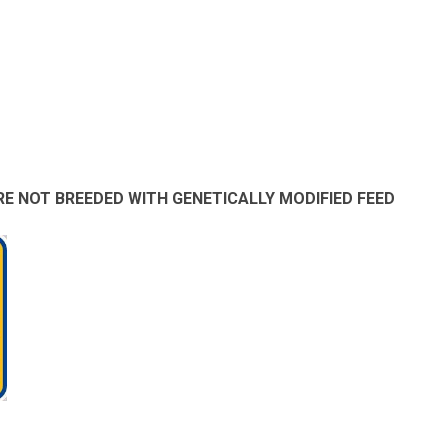
E NOT BREEDED WITH GENETICALLY MODIFIED FEED