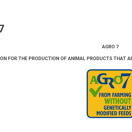
7
AGRO 7
ION FOR THE PRODUCTION OF ANIMAL PRODUCTS THAT AR