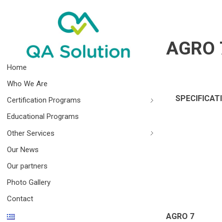
AGRO 
Quality Agro Solution
Home
Who We Are
SPECIFICAT
Certification Programs
Educational Programs
Other Services
Our News
Our partners
Photo Gallery
Contact
AGRO 7