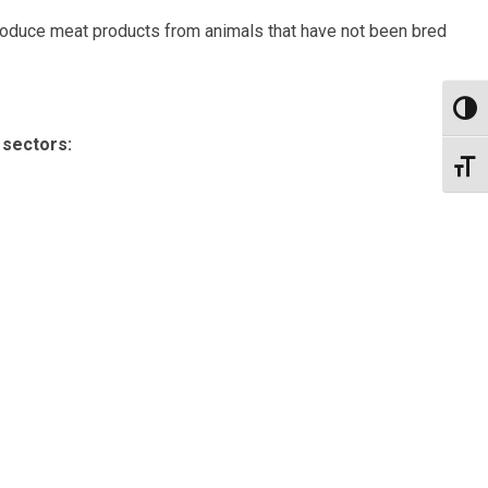
produce meat products from animals that have not been bred
Toggl
 sectors:
Toggl