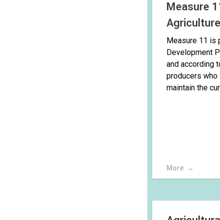
Measure 11
Agricultur
Measure 11 is p
Development P
and according to
producers who 
maintain the curr
More