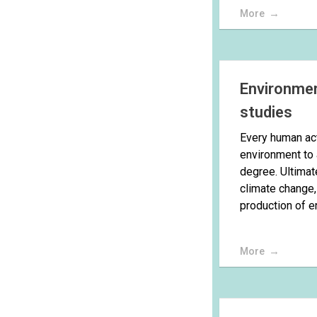
More
Environmen
studies
Every human act
environment to 
degree. Ultimate
climate change,
production of en
More