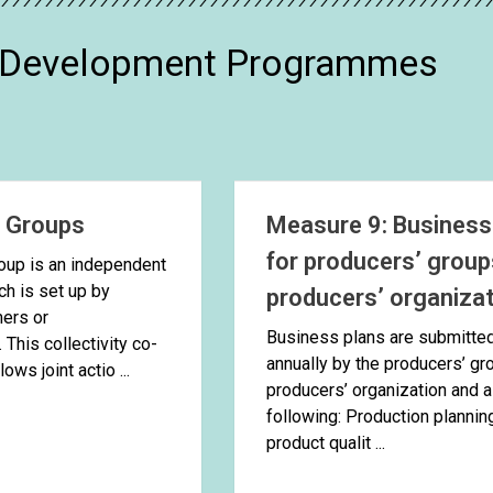
l Development Programmes
’ Groups
Measure 9: Business
for producers’ group
oup is an independent
ich is set up by
producers’ organiza
mers or
Business plans are submitte
This collectivity co-
annually by the producers’ gr
ows joint actio ...
producers’ organization and a
following: Production plannin
product qualit ...