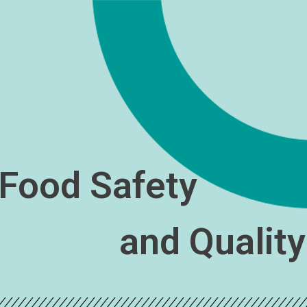
Food Safety
and Qualit