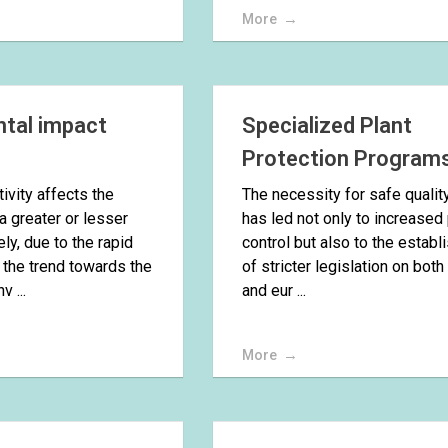
More
tal impact
Specialized Plant
Protection Program
ivity affects the
The necessity for safe qualit
a greater or lesser
has led not only to increased
ly, due to the rapid
control but also to the estab
 the trend towards the
of stricter legislation on both
v ...
and eur ...
More