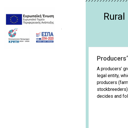
Rura
.
Producers
A producers’ gr
legal entity, wh
producers (far
stockbreeders). 
decides and foll