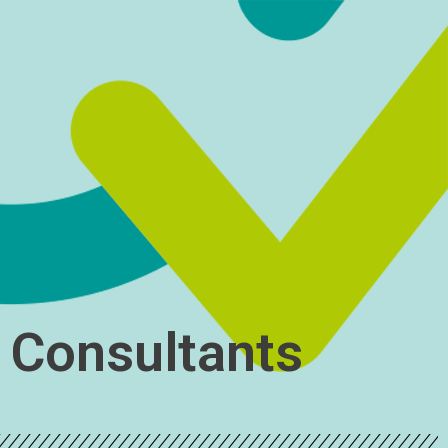
y Consultants