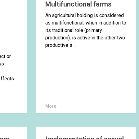
Multifunctional farms
An agricultural holding is considered
as multifunctional, when in addition to
its traditional role (primary
production), is active in the other two
productive s ...
ect or
us
effects
More