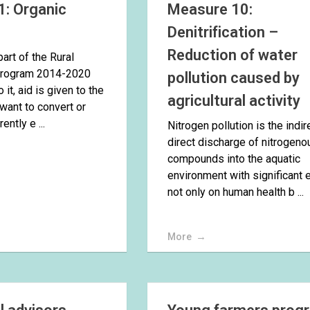
: Organic
Measure 10:
e
Denitrification –
Reduction of water
art of the Rural
rogram 2014-2020
pollution caused by
 it, aid is given to the
agricultural activity
want to convert or
ently e ...
Nitrogen pollution is the indir
direct discharge of nitrogeno
compounds into the aquatic
environment with significant 
not only on human health b ...
More