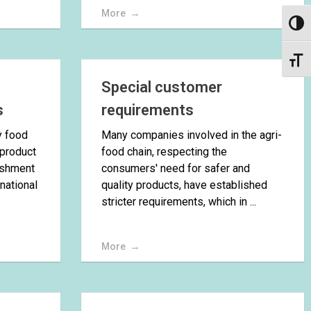
More
Toggl
Toggl
Special customer
s
requirements
y food
Many companies involved in the agri-
 product
food chain, respecting the
lishment
consumers' need for safer and
 national
quality products, have established
stricter requirements, which in ...
More