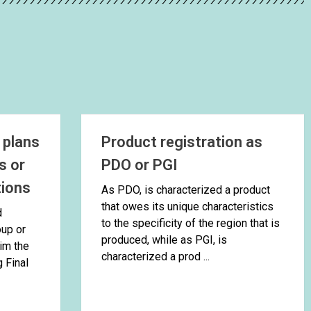
 plans
Product registration as
s or
PDO or PGI
tions
As PDO, is characterized a product
that owes its unique characteristics
d
to the specificity of the region that is
oup or
produced, while as PGI, is
im the
characterized a prod ...
g Final