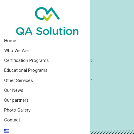
Quality Agro Solution
Home
Who We Are
Certification Programs
Educational Programs
Other Services
Our News
Our partners
Photo Gallery
Contact