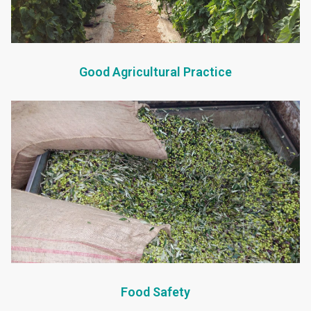
Good Agricultural Practice
Food Safety