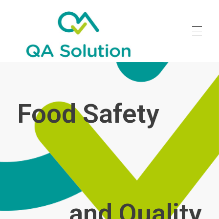
Quality Agro Solution
Food Safety
and Quality