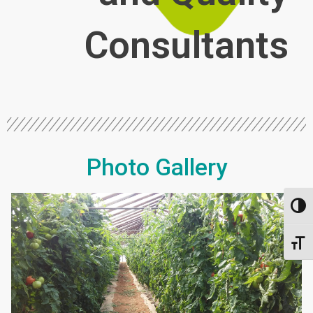
Consultants
Photo Gallery
Toggl
Toggl