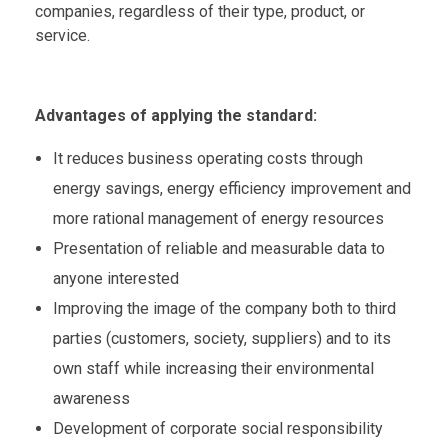
companies, regardless of their type, product, or
service.
Advantages of applying the standard:
It reduces business operating costs through
energy savings, energy efficiency improvement and
more rational management of energy resources
Presentation of reliable and measurable data to
anyone interested
Improving the image of the company both to third
parties (customers, society, suppliers) and to its
own staff while increasing their environmental
awareness
Development of corporate social responsibility