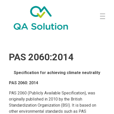
Quality Agro Solution
PAS 2060:2014
Specification for achieving climate neutrality
PAS 2060: 2014
PAS 2060 (Publicly Available Specification), was
originally published in 2010 by the British
Standardization Organization (BSI). It is based on
other environmental standards such as PAS