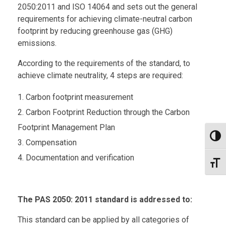
2050:2011 and ISO 14064 and sets out the general
requirements for achieving climate-neutral carbon
footprint by reducing greenhouse gas (GHG)
emissions.
According to the requirements of the standard, to
achieve climate neutrality, 4 steps are required:
Carbon footprint measurement
Carbon Footprint Reduction through the Carbon
Footprint Management Plan
Toggl
Compensation
Documentation and verification
Toggl
The PAS 2050: 2011 standard is addressed to:
This standard can be applied by all categories of