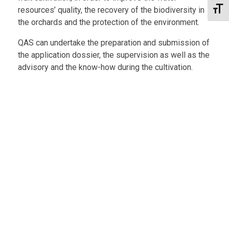
resources’ quality, the recovery of the biodiversity in
Toggl
the orchards and the protection of the environment.
QAS can undertake the preparation and submission of
the application dossier, the supervision as well as the
advisory and the know-how during the cultivation.