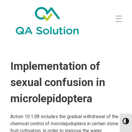
Quality Agro Solution
Implementation of
sexual confusion in
microlepidoptera
Action 10.1.08 includes the gradual withdrawal of the
Toggl
chemical control of microlepidoptera in certain stone
fruit cultivation, in order to improve the water