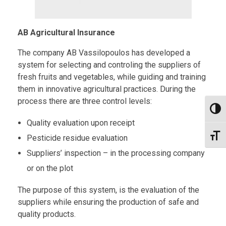
AB Agricultural Insurance
The company AB Vassilopoulos has developed a
system for selecting and controling the suppliers of
fresh fruits and vegetables, while guiding and training
them in innovative agricultural practices. During the
process there are three control levels:
Toggl
Quality evaluation upon receipt
Toggl
Pesticide residue evaluation
Suppliers’ inspection – in the processing company
or on the plot
The purpose of this system, is the evaluation of the
suppliers while ensuring the production of safe and
quality products.