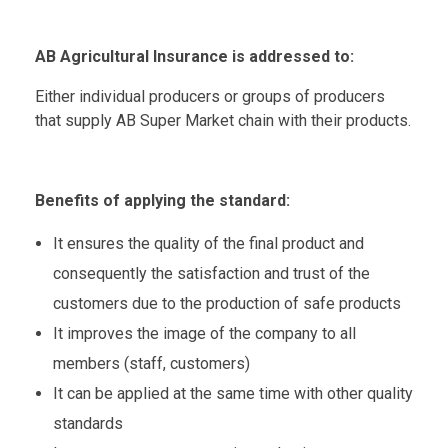
AB Agricultural Insurance is addressed to:
Either individual producers or groups of producers
that supply AB Super Market chain with their products.
Benefits of applying the standard:
It ensures the quality of the final product and
consequently the satisfaction and trust of the
customers due to the production of safe products
It improves the image of the company to all
members (staff, customers)
It can be applied at the same time with other quality
standards