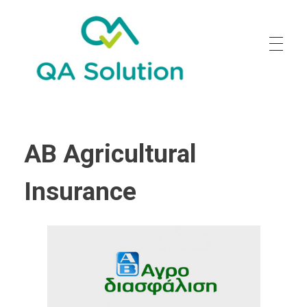
Quality Agro Solution
AB Agricultural
Insurance