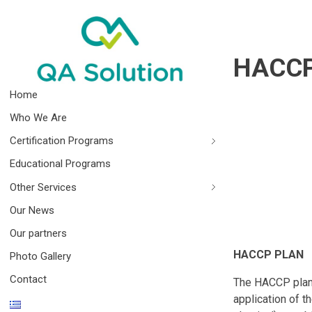
HACCP
Quality Agro Solution
Home
Who We Are
Certification Programs
Educational Programs
Other Services
Our News
Our partners
HACCP PLAN
Photo Gallery
Contact
The HACCP plan i
application of t