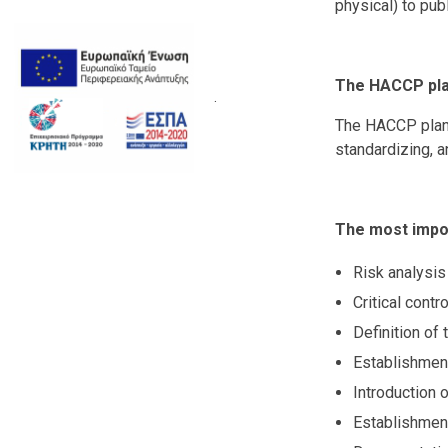
physical) to publ
The HACCP plan
.
The HACCP plan m
standardizing, a
The most impor
Risk analysis 
Critical contr
Definition of t
Establishment
Introduction o
Establishment