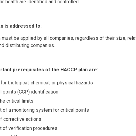
ic health are identified and controlled.
 is addressed to:
ust be applied by all companies, regardless of their size, rela
nd distributing companies.
tant prerequisites of the HACCP plan are:
for biological, chemical, or physical hazards
ol points (CCP) identification
he critical limits
 of a monitoring system for critical points
f corrective actions
 of verification procedures