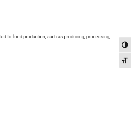
ted to food production, such as producing, processing,
Toggl
Toggl