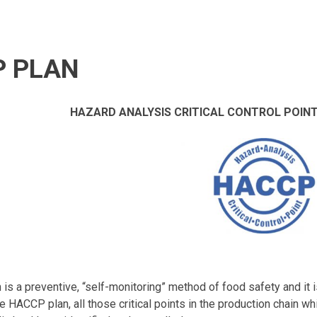
 PLAN
HAZARD ANALYSIS CRITICAL CONTROL POINT
s a preventive, “self-monitoring” method of food safety and it 
he HACCP plan, all those critical points in the production chain w