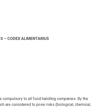
S – CODEX ALIMENTARIUS
is compulsory to all food handling companies. By the
hich are considered to pose risks (biological, chemical,