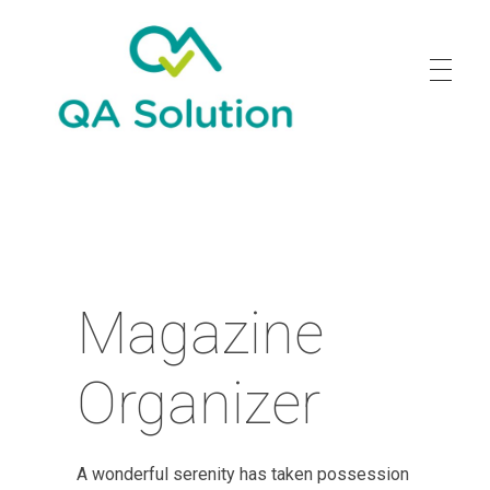
Quality Agro Solution
Magazine
Organizer
A wonderful serenity has taken possession