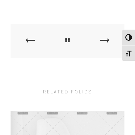
Εναλλ
PREVIOUS
NEXT
PORTFOLIO
PORTFOLIO
Εναλ
RELATED FOLIOS