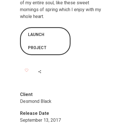
of my entire soul, like these sweet
mornings of spring which I enjoy with my
whole heart.
LAUNCH
PROJECT
Client
Desmond Black
Release Date
September 13, 2017