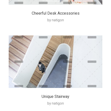
Cheerful Desk Accessories
by
natigon
Unique Stairway
by
natigon