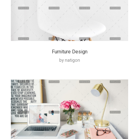
Furniture Design
by
natigon